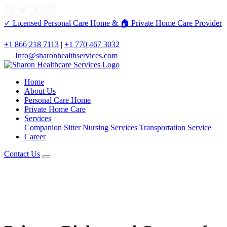
✓ Licensed Personal Care Home &
🏠 Private Home Care Provider
+1 866 218 7113
|
+1 770 467 3032
Info@sharonhealthservices.com
Home
About Us
Personal Care Home
Private Home Care
Services
Companion Sitter
Nursing Services
Transportation Service
Career
Contact Us