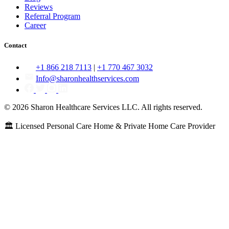
Reviews
Referral Program
Career
Contact
+1 866 218 7113
|
+1 770 467 3032
Info@sharonhealthservices.com
© 2026 Sharon Healthcare Services LLC. All rights reserved.
🏛️ Licensed Personal Care Home & Private Home Care Provider