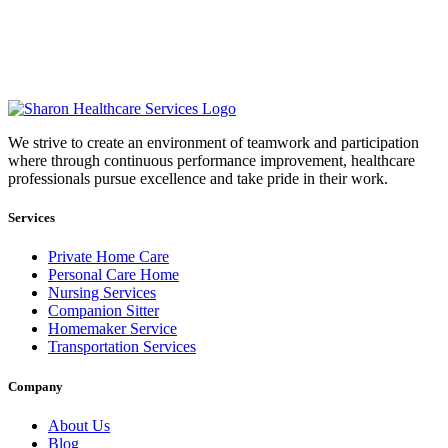
We strive to create an environment of teamwork and participation
where through continuous performance improvement, healthcare
professionals pursue excellence and take pride in their work.
Services
Private Home Care
Personal Care Home
Nursing Services
Companion Sitter
Homemaker Service
Transportation Services
Company
About Us
Blog