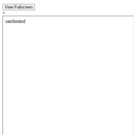
View Fullscreen
×