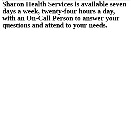
Sharon Health Services is available seven
days a week, twenty-four hours a day,
with an On-Call Person to answer your
questions and attend to your needs.