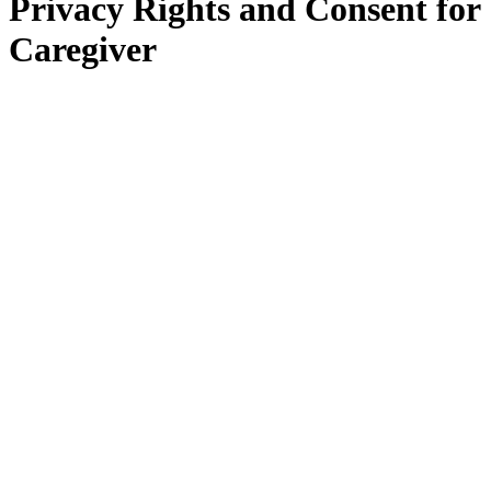
Privacy Rights and Consent for
Caregiver