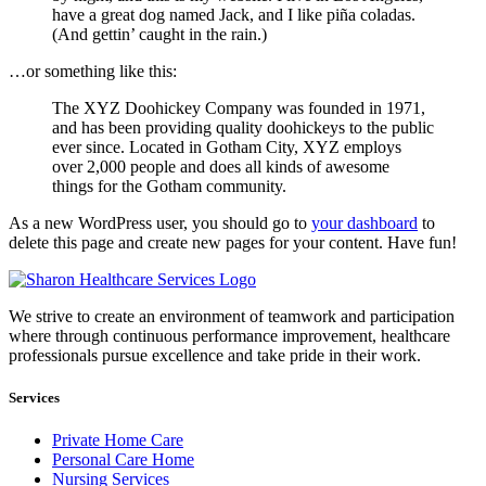
have a great dog named Jack, and I like piña coladas.
(And gettin’ caught in the rain.)
…or something like this:
The XYZ Doohickey Company was founded in 1971,
and has been providing quality doohickeys to the public
ever since. Located in Gotham City, XYZ employs
over 2,000 people and does all kinds of awesome
things for the Gotham community.
As a new WordPress user, you should go to
your dashboard
to
delete this page and create new pages for your content. Have fun!
We strive to create an environment of teamwork and participation
where through continuous performance improvement, healthcare
professionals pursue excellence and take pride in their work.
Services
Private Home Care
Personal Care Home
Nursing Services