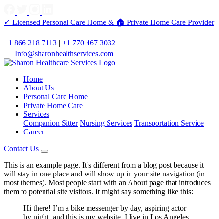
✓ Licensed Personal Care Home &
🏠 Private Home Care Provider
+1 866 218 7113
|
+1 770 467 3032
Info@sharonhealthservices.com
Home
About Us
Personal Care Home
Private Home Care
Services
Companion Sitter
Nursing Services
Transportation Service
Career
Contact Us
This is an example page. It’s different from a blog post because it
will stay in one place and will show up in your site navigation (in
most themes). Most people start with an About page that introduces
them to potential site visitors. It might say something like this:
Hi there! I’m a bike messenger by day, aspiring actor
by night, and this is my website. I live in Los Angeles,