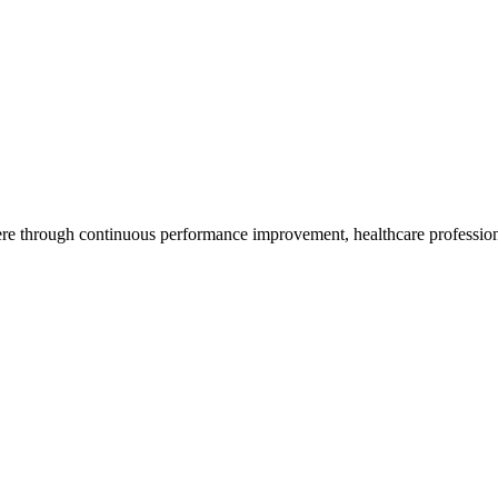
re through continuous performance improvement, healthcare professiona