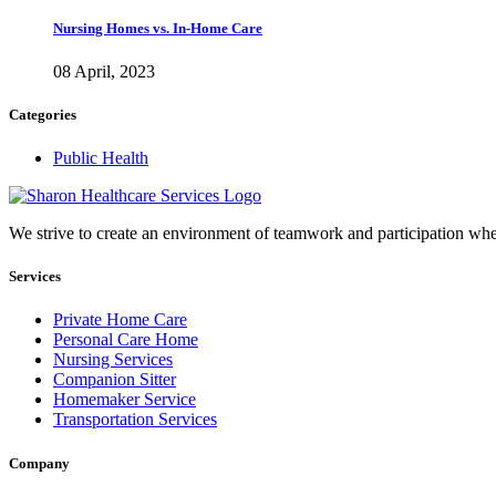
Nursing Homes vs. In-Home Care
08 April, 2023
Categories
Public Health
We strive to create an environment of teamwork and participation whe
Services
Private Home Care
Personal Care Home
Nursing Services
Companion Sitter
Homemaker Service
Transportation Services
Company