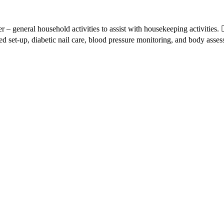
r – general household activities to assist with housekeeping activities
ed set-up, diabetic nail care, blood pressure monitoring, and body asses