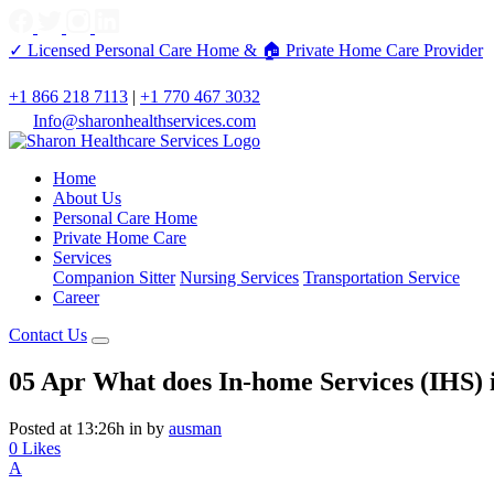
✓ Licensed Personal Care Home &
🏠 Private Home Care Provider
+1 866 218 7113
|
+1 770 467 3032
Info@sharonhealthservices.com
Home
About Us
Personal Care Home
Private Home Care
Services
Companion Sitter
Nursing Services
Transportation Service
Career
Contact Us
05 Apr
What does In-home Services (IHS) 
Posted at 13:26h
in
by
ausman
0
Likes
A