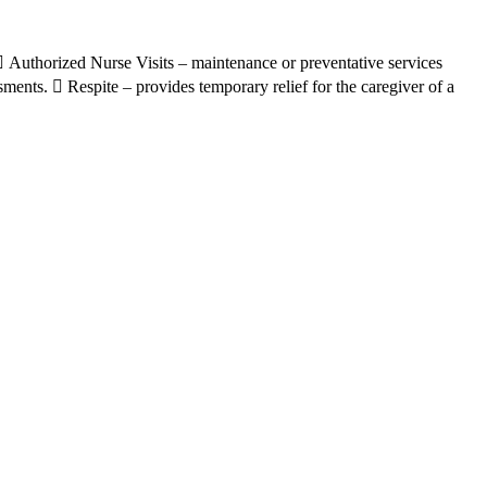
.  Authorized Nurse Visits – maintenance or preventative services
sments.  Respite – provides temporary relief for the caregiver of a