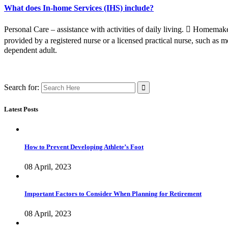
What does In-home Services (IHS) include?
Personal Care – assistance with activities of daily living.  Homemake
provided by a registered nurse or a licensed practical nurse, such as m
dependent adult.
Search for:
Latest Posts
How to Prevent Developing Athlete’s Foot
08 April, 2023
Important Factors to Consider When Planning for Retirement
08 April, 2023