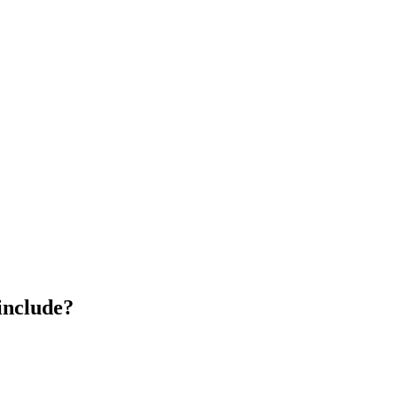
include?