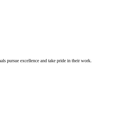
ls pursue excellence and take pride in their work.